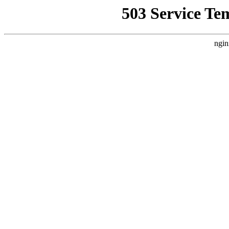
503 Service Te
ngin