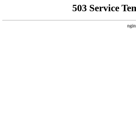
503 Service Te
ngin