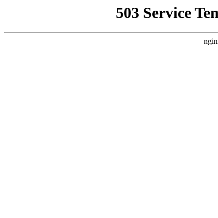
503 Service Te
ngin