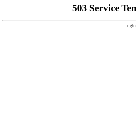
503 Service Te
ngin