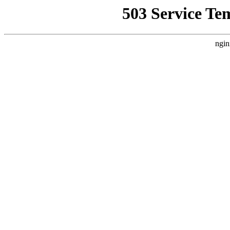
503 Service Te
ngin