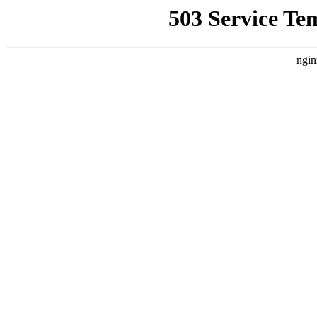
503 Service Te
ngin