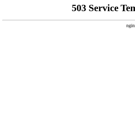
503 Service Te
ngin