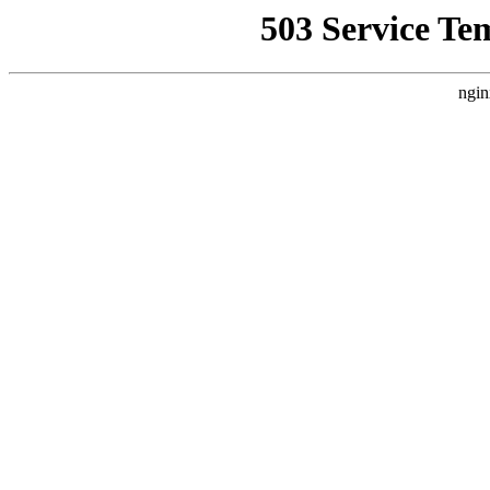
503 Service Te
ngin