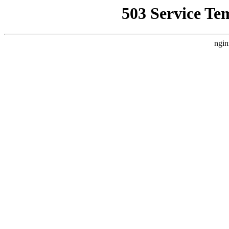
503 Service Te
ngin