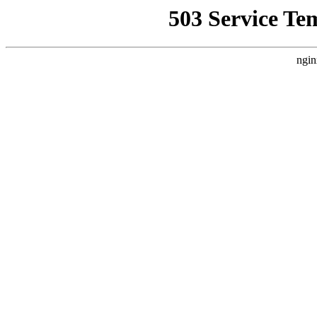
503 Service Te
ngin