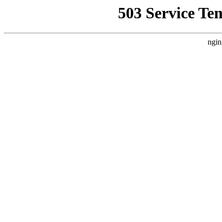
503 Service Te
ngin