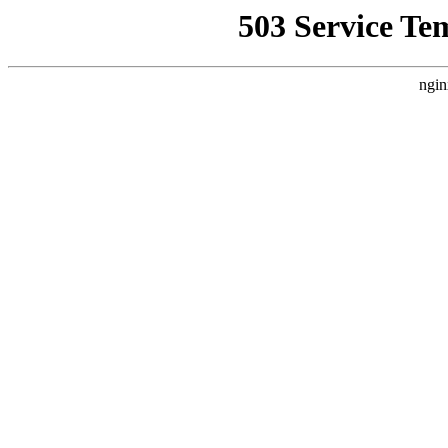
503 Service Te
ngin