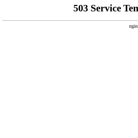
503 Service Te
ngin